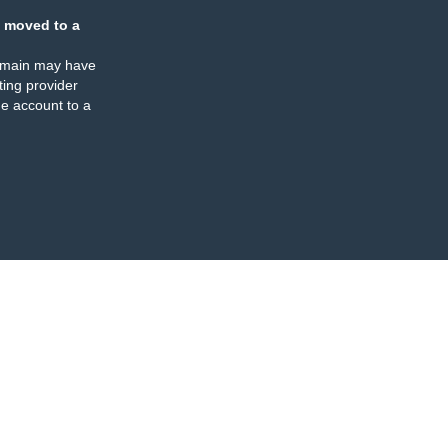
 moved to a
omain may have
ing provider
e account to a