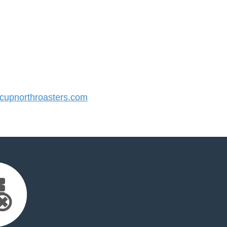
upnorthroasters.com