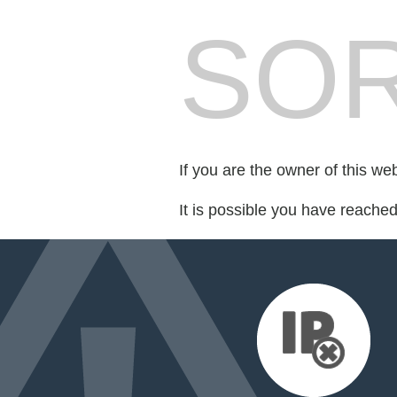
SOR
If you are the owner of this we
It is possible you have reache