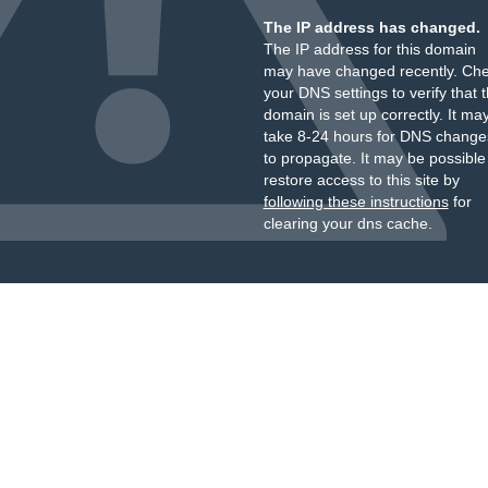
The IP address has changed.
The IP address for this domain
may have changed recently. Ch
your DNS settings to verify that 
domain is set up correctly. It ma
take 8-24 hours for DNS change
to propagate. It may be possible
restore access to this site by
following these instructions
for
clearing your dns cache.