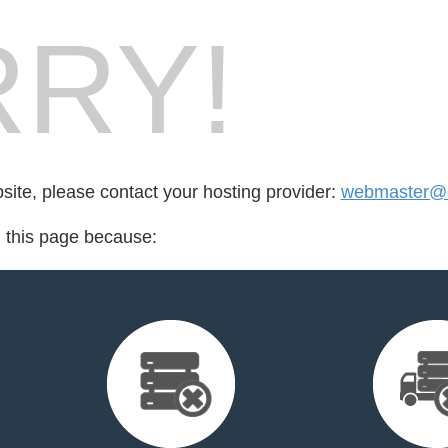
RY!
bsite, please contact your hosting provider:
webmaster@c
d this page because: