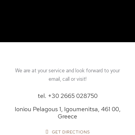
We are at your service and look forward to your
email, call or visit!
tel. +30 2665 028750
Ioniou Pelagous 1, Igoumenitsa, 461 00,
Greece
GET DIRECTIONS