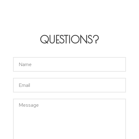
QUESTIONS?