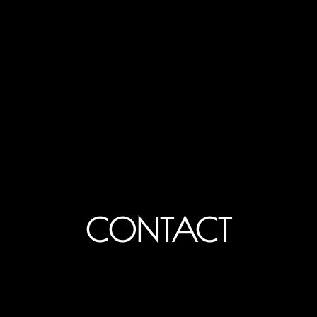
CONTACT