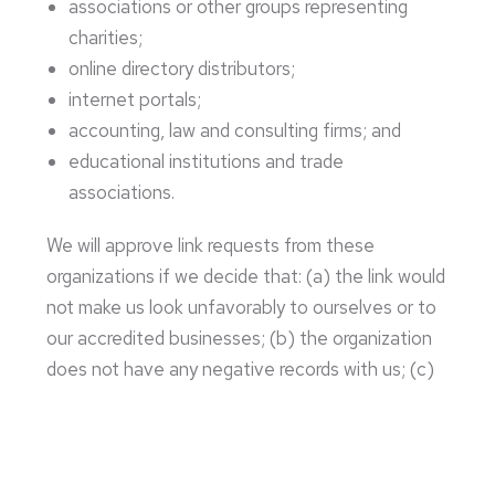
associations or other groups representing
charities;
online directory distributors;
internet portals;
accounting, law and consulting firms; and
educational institutions and trade
associations.
We will approve link requests from these
organizations if we decide that: (a) the link would
not make us look unfavorably to ourselves or to
our accredited businesses; (b) the organization
does not have any negative records with us; (c)
the benefit to us from the visibility of the
hyperlink compensates the absence of Cup
North Roasters; and (d) the link is in the context
of general resource information.