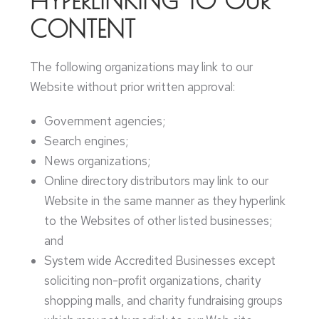
HYPERLINKING TO OUR
CONTENT
The following organizations may link to our
Website without prior written approval:
Government agencies;
Search engines;
News organizations;
Online directory distributors may link to our
Website in the same manner as they hyperlink
to the Websites of other listed businesses;
and
System wide Accredited Businesses except
soliciting non-profit organizations, charity
shopping malls, and charity fundraising groups