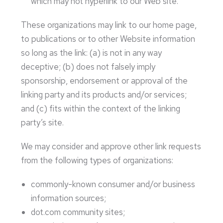
which may not hyperlink to our Web site.
These organizations may link to our home page,
to publications or to other Website information
so long as the link: (a) is not in any way
deceptive; (b) does not falsely imply
sponsorship, endorsement or approval of the
linking party and its products and/or services;
and (c) fits within the context of the linking
party’s site.
We may consider and approve other link requests
from the following types of organizations:
commonly-known consumer and/or business
information sources;
dot.com community sites;