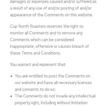
damages or expenses caused and/or suffered as
a result of any use of and/or posting of and/or
appearance of the Comments on this website.
Cup North Roasters reserves the right to
monitor all Comments and to remove any
Comments which can be considered
inappropriate, offensive or causes breach of
these Terms and Conditions.
You warrant and represent that:
You are entitled to post the Comments on
our website and have all necessary licenses
and consents to do so;
The Comments do not invade any intellectual
property right, including without limitation