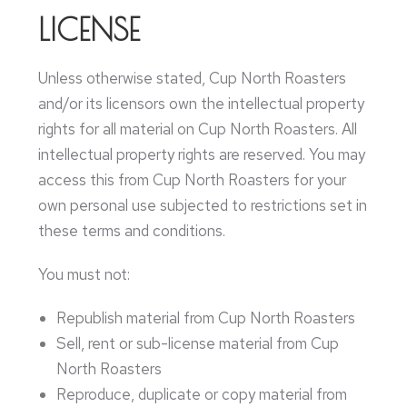
LICENSE
Unless otherwise stated, Cup North Roasters
and/or its licensors own the intellectual property
rights for all material on Cup North Roasters. All
intellectual property rights are reserved. You may
access this from Cup North Roasters for your
own personal use subjected to restrictions set in
these terms and conditions.
You must not:
Republish material from Cup North Roasters
Sell, rent or sub-license material from Cup
North Roasters
Reproduce, duplicate or copy material from