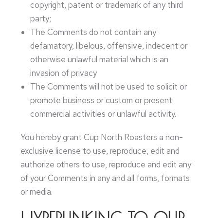
copyright, patent or trademark of any third
party;
The Comments do not contain any
defamatory, libelous, offensive, indecent or
otherwise unlawful material which is an
invasion of privacy
The Comments will not be used to solicit or
promote business or custom or present
commercial activities or unlawful activity.
You hereby grant Cup North Roasters a non-
exclusive license to use, reproduce, edit and
authorize others to use, reproduce and edit any
of your Comments in any and all forms, formats
or media.