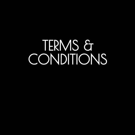
TERMS &
CONDITIONS