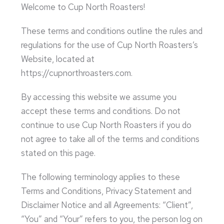
Welcome to Cup North Roasters!
These terms and conditions outline the rules and
regulations for the use of Cup North Roasters’s
Website, located at
https://cupnorthroasters.com.
By accessing this website we assume you
accept these terms and conditions. Do not
continue to use Cup North Roasters if you do
not agree to take all of the terms and conditions
stated on this page.
The following terminology applies to these
Terms and Conditions, Privacy Statement and
Disclaimer Notice and all Agreements: “Client”,
“You” and “Your” refers to you, the person log on