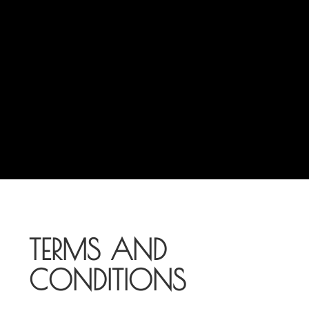
TERMS AND
CONDITIONS