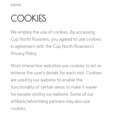
same.
COOKIES
We employ the use of cookies. By accessing
Cup North Roasters, you agreed to use cookies
in agreement with the Cup North Roasters’s
Privacy Policy.
Most interactive websites use cookies to let us
retrieve the user’s details for each visit. Cookies
are used by our website to enable the
functionality of certain areas to make it easier
for people visiting our website. Some of our
affiliate/advertising partners may also use
cookies.