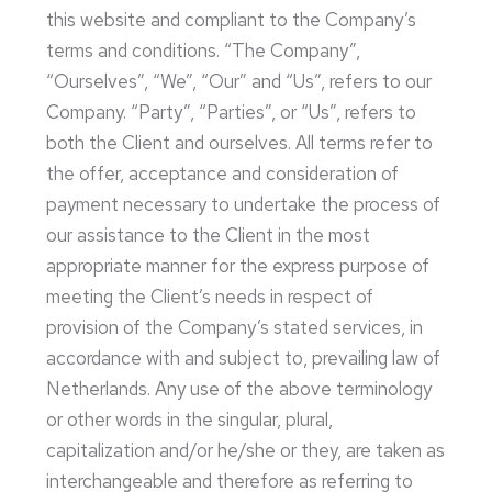
this website and compliant to the Company’s
terms and conditions. “The Company”,
“Ourselves”, “We”, “Our” and “Us”, refers to our
Company. “Party”, “Parties”, or “Us”, refers to
both the Client and ourselves. All terms refer to
the offer, acceptance and consideration of
payment necessary to undertake the process of
our assistance to the Client in the most
appropriate manner for the express purpose of
meeting the Client’s needs in respect of
provision of the Company’s stated services, in
accordance with and subject to, prevailing law of
Netherlands. Any use of the above terminology
or other words in the singular, plural,
capitalization and/or he/she or they, are taken as
interchangeable and therefore as referring to