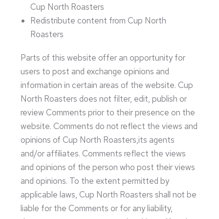
Cup North Roasters
Redistribute content from Cup North
Roasters
Parts of this website offer an opportunity for
users to post and exchange opinions and
information in certain areas of the website. Cup
North Roasters does not filter, edit, publish or
review Comments prior to their presence on the
website. Comments do not reflect the views and
opinions of Cup North Roasters,its agents
and/or affiliates. Comments reflect the views
and opinions of the person who post their views
and opinions. To the extent permitted by
applicable laws, Cup North Roasters shall not be
liable for the Comments or for any liability,