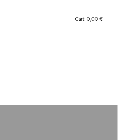
Cart:
0,00
€