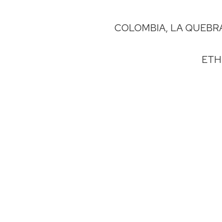
COLOMBIA, LA QUEBR
ETH