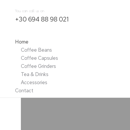
You can call us on
+30 694 88 98 021
Home
Coffee Beans
Coffee Capsules
Coffee Grinders
Tea & Drinks
Accessories
Contact