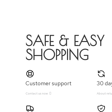
SAFE & EASY
SHOPPING
Customer support
30 day
Contact us now
About retu