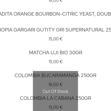
16,00
€
ADITA ORANGE BOURBON-CITRIC YEAST, DOU
IOPIA GARGARI GUTITY GR1 SUPERNATURAL 2
15,00
€
MATCHA UJI BIO 30GR
15,00
€
COLOMBIA BUCARAMANGA 250GR
16,00
€
Out Of Stock
COLOMBIA LA CABANA 250GR
15,00
€