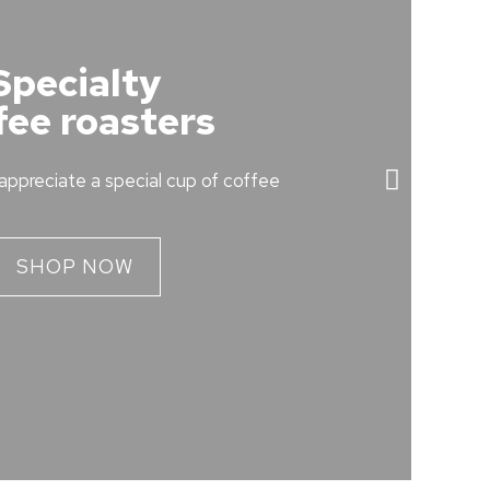
Specialty
fee roasters
appreciate a special cup of coffee
SHOP NOW