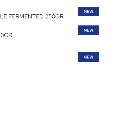
NEW
BLE FERMENTED 250GR
NEW
50GR
NEW