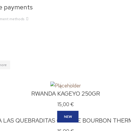
e payments
yment methods
more
RWANDA KAGEYO 250GR
15,00
€
NEW
A LAS QUEBRADITAS ORANGE BOURBON THER