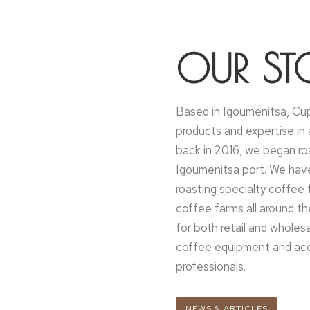
OUR ST
Based in Igoumenitsa, Cup
products and expertise in a
back in 2016, we began ro
Igoumenitsa port. We hav
roasting specialty coffee 
coffee farms all around t
for both retail and wholes
coffee equipment and acce
professionals.
NEWS & ARTICLES