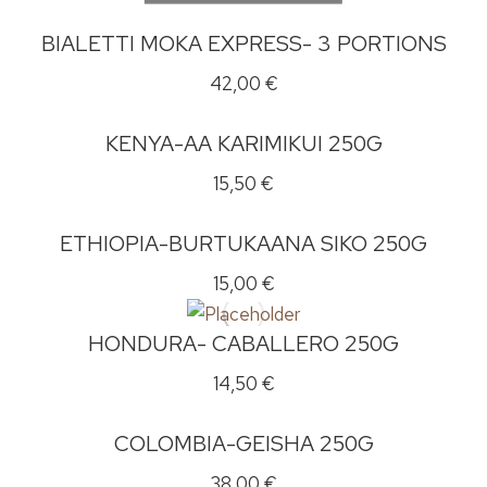
BIALETTI MOKA EXPRESS- 3 PORTIONS
42,00
€
KENYA-AA KARIMIKUI 250G
15,50
€
ETHIOPIA-BURTUKAANA SIKO 250G
15,00
€
HONDURA- CABALLERO 250G
14,50
€
COLOMBIA-GEISHA 250G
38,00
€