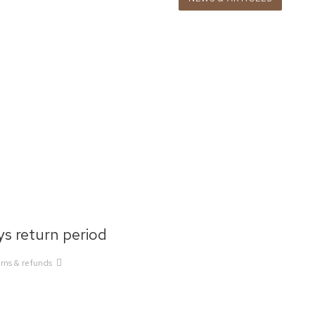
s return period
rns & refunds