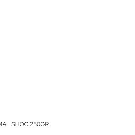
MAL SHOC 250GR