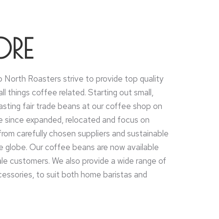
ORE
 North Roasters strive to provide top quality
ll things coffee related. Starting out small,
asting fair trade beans at our coffee shop on
e since expanded, relocated and focus on
from carefully chosen suppliers and sustainable
he globe. Our coffee beans are now available
ale customers. We also provide a wide range of
ssories, to suit both home baristas and