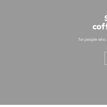
cof
for people who 