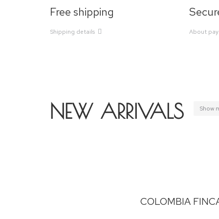
Free shipping
Secur
Shipping details
About pa
NEW ARRIVALS
Show 
COLOMBIA FINC