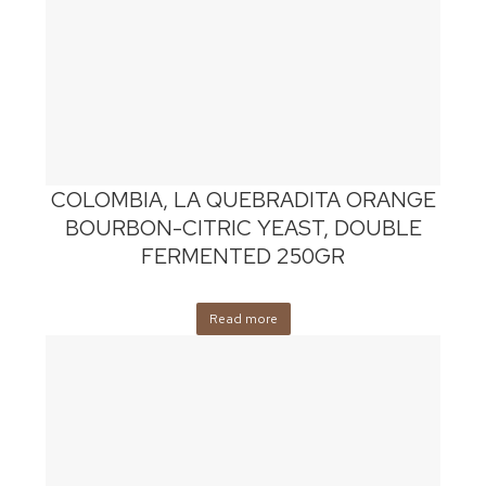
COLOMBIA, LA QUEBRADITA ORANGE
BOURBON-CITRIC YEAST, DOUBLE
FERMENTED 250GR
Read more