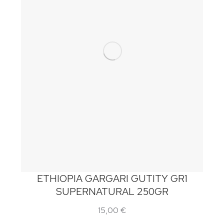
ETHIOPIA GARGARI GUTITY GR1
SUPERNATURAL 250GR
15,00
€