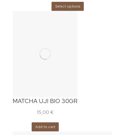
Select options
MATCHA UJI BIO 30GR
15,00
€
Add to cart