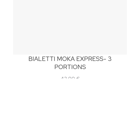
BIALETTI MOKA EXPRESS- 3
PORTIONS
42,00
€
Add to cart