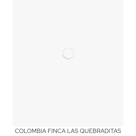
COLOMBIA FINCA LAS QUEBRADITAS