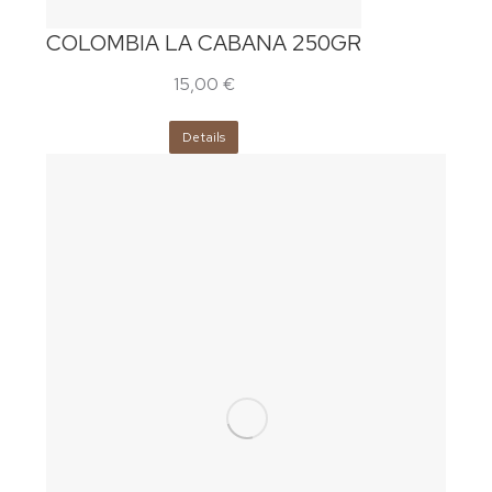
COLOMBIA LA CABANA 250GR
15,00
€
Details