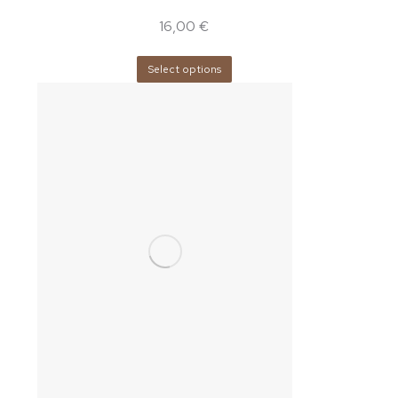
16,00
€
Select options