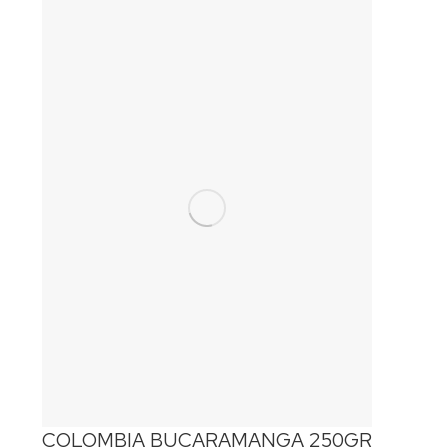
COLOMBIA BUCARAMANGA 250GR