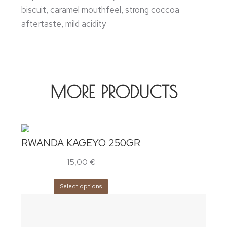
biscuit, caramel mouthfeel, strong coccoa
aftertaste, mild acidity
MORE PRODUCTS
RWANDA KAGEYO 250GR
15,00
€
Select options