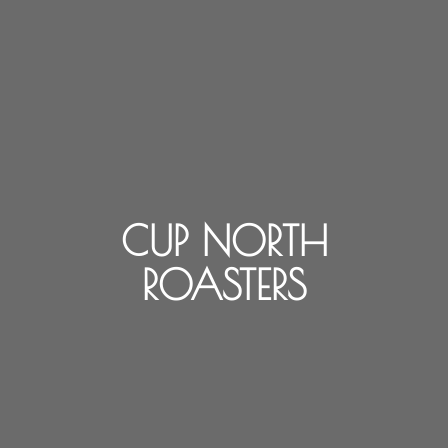
CUP NORTH
ROASTERS