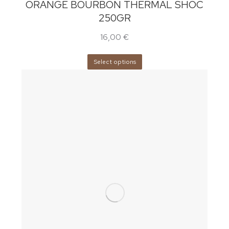
ORANGE BOURBON THERMAL SHOC
250GR
16,00
€
Select options