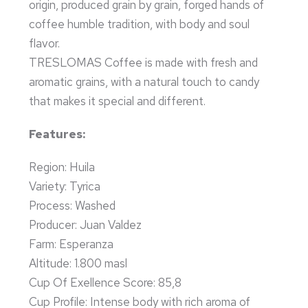
origin, produced grain by grain, forged hands of
coffee humble tradition, with body and soul
flavor.
TRESLOMAS Coffee is made with fresh and
aromatic grains, with a natural touch to candy
that makes it special and different.
Features:
Region: Huila
Variety: Tyrica
Process: Washed
Producer: Juan Valdez
Farm: Esperanza
Altitude: 1.800 masl
Cup Of Exellence Score: 85,8
Cup Profile: Intense body with rich aroma of