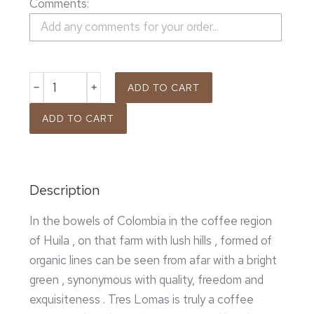
Comments:
ADD TO CART
ADD TO CART
Description
In the bowels of Colombia in the coffee region
of Huila , on that farm with lush hills , formed of
organic lines can be seen from afar with a bright
green , synonymous with quality, freedom and
exquisiteness . Tres Lomas is truly a coffee