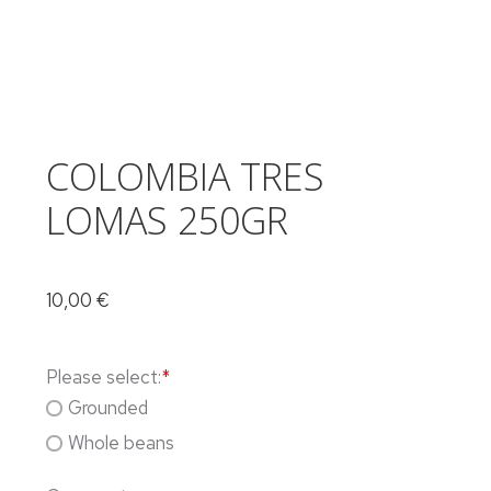
COLOMBIA TRES
LOMAS 250GR
10,00
€
Please select:
*
Grounded
Whole beans